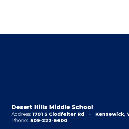
Desert Hills Middle School
Address:
1701 S Clodfelter Rd
Kennewick, 
Phone:
509-222-6600