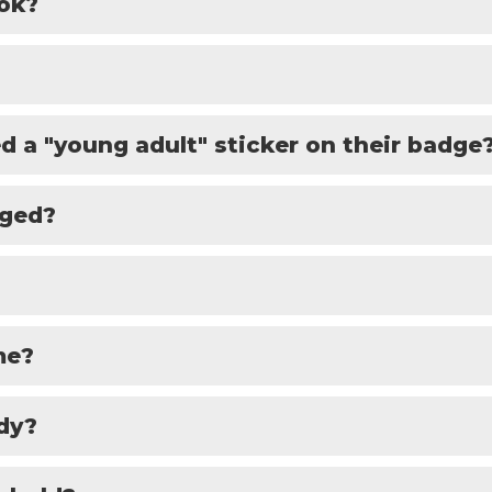
ook?
d a "young adult" sticker on their badge
aged?
me?
dy?