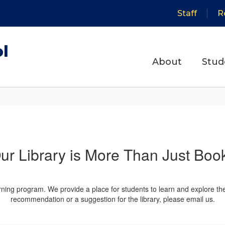
Staff
R
ol
About
Stud
ur Library is More Than Just Boo
arning program. We provide a place for students to learn and explore th
recommendation or a suggestion for the library, please email us.