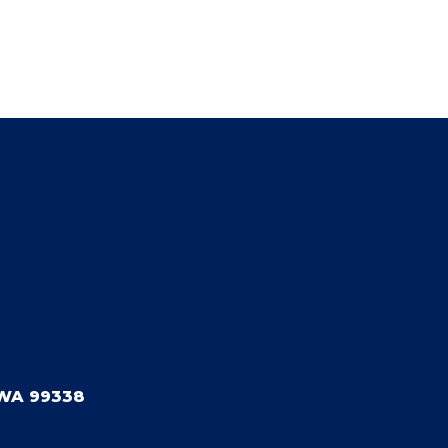
WA 99338