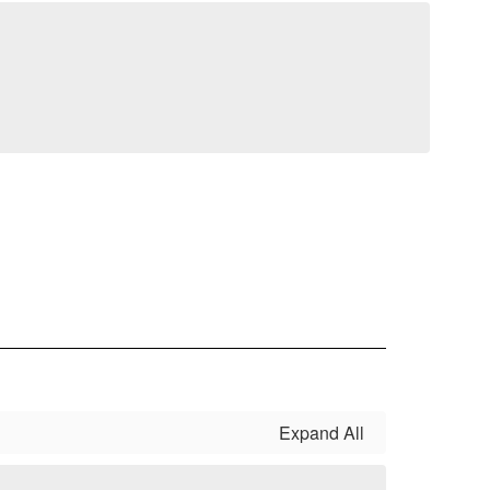
Expand All