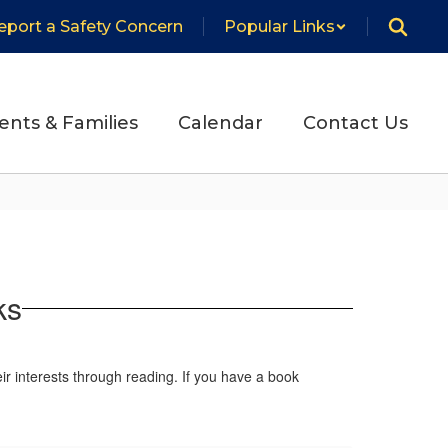
eport a Safety Concern
Popular Links
ents & Families
Calendar
Contact Us
ks
eir interests through reading. If you have a book