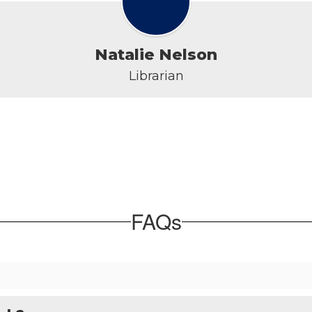
Natalie Nelson
Librarian
FAQs