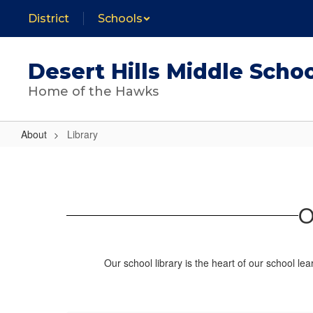
Skip
District
Schools
to
main
content
Desert Hills Middle Scho
Home of the Hawks
About
Library
Library
O
Our school library is the heart of our school le