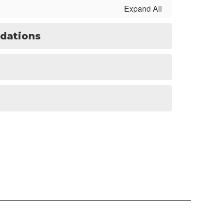
Expand All
dations