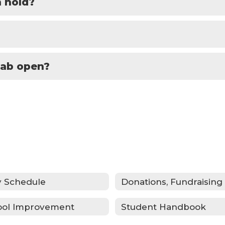
 hold?
lab open?
y Schedule
ool Improvement
Student Handbook