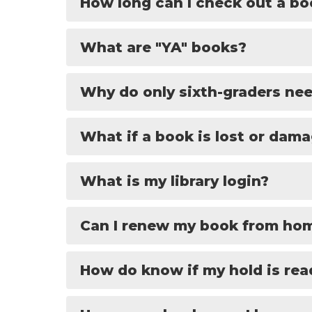
How long can I check out a b
What are "YA" books?
Why do only sixth-graders nee
What if a book is lost or dam
What is my library login?
Can I renew my book from ho
How do know if my hold is rea