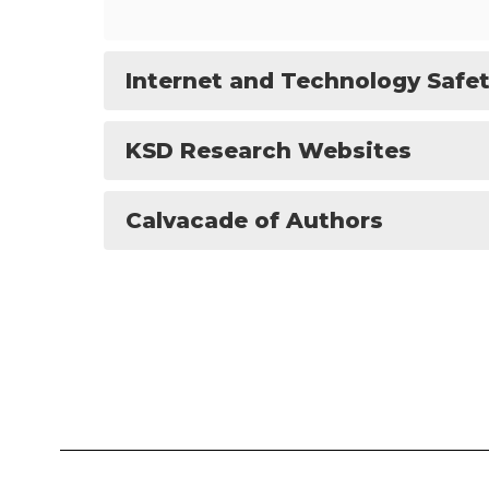
Internet and Technology Safe
KSD Research Websites
Calvacade of Authors