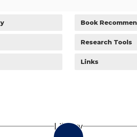
ty
Book Recommen
Research Tools
Links
Library