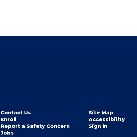
Contact Us
Site Map
Enroll
Accessibility
Report a Safety Concern
Sign In
Jobs