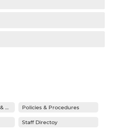
Donations, Fundraising & ASB
Policies & Procedures
Staff Directoy