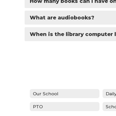
How many books can I have on
What are audiobooks?
When is the library computer 
Our School
Dail
PTO
Sch