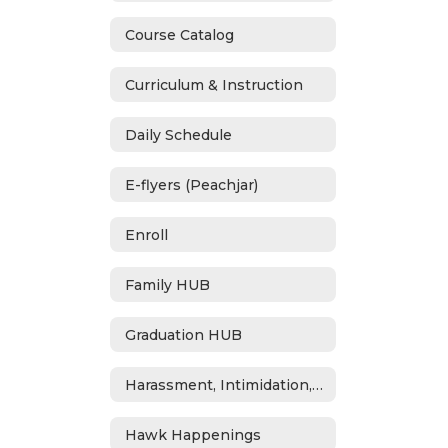
Course Catalog
Curriculum & Instruction
Daily Schedule
E-flyers (Peachjar)
Enroll
Family HUB
Graduation HUB
Harassment, Intimidation, Bullying & Cyberbullying
Hawk Happenings