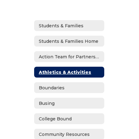
Students & Families
Students & Families Home
Action Team for Partnership (ATP)
Athletics & Activities
Boundaries
Busing
College Bound
Community Resources