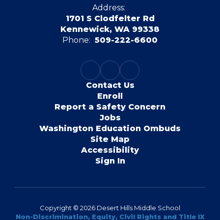
Address:
1701 S Clodfelter Rd
Kennewick, WA 99338
Phone:
509-222-6600
Contact Us
Enroll
Report a Safety Concern
Jobs
Washington Education Ombuds
Site Map
Accessibility
Sign In
Copyright © 2026 Desert Hills Middle School
Non-Discrimination, Equity, Civil Rights and Title IX