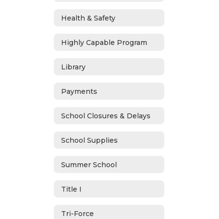
Health & Safety
Highly Capable Program
Library
Payments
School Closures & Delays
School Supplies
Summer School
Title I
Tri-Force