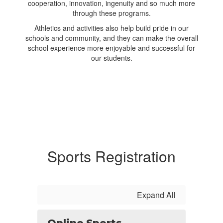
cooperation, innovation, ingenuity and so much more
through these programs.
Athletics and activities also help build pride in our
schools and community, and they can make the overall
school experience more enjoyable and successful for
our students.
Sports Registration
Expand All