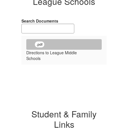
League Schools
Search Documents
.pdf
Directions to League Middle
Schools
Student & Family
Links