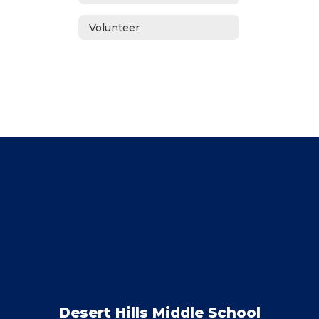
Volunteer
Desert Hills Middle School