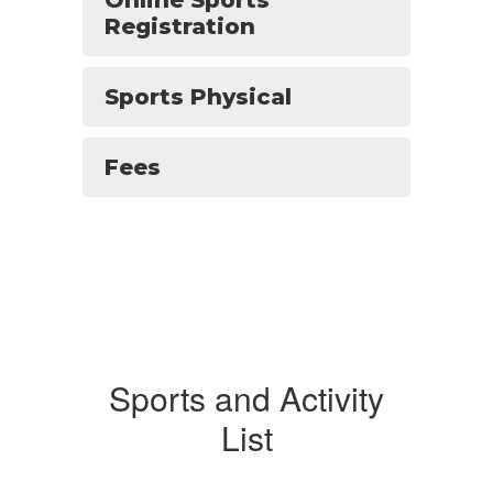
Online Sports
Registration
Sports Physical
Fees
Sports and Activity
List