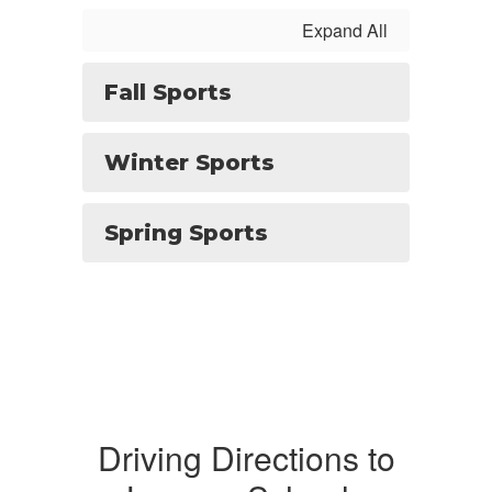
Expand All
Fall Sports
Winter Sports
Spring Sports
Driving Directions to