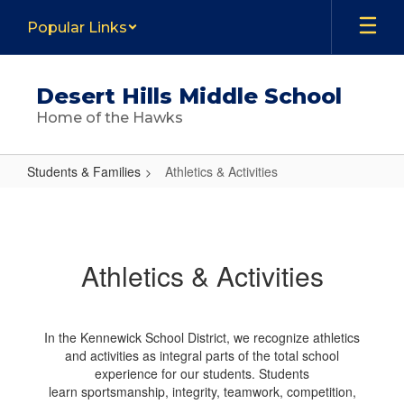
Skip
Popular Links
to
main
content
Desert Hills Middle School
Home of the Hawks
Students & Families
Athletics & Activities
Athletics
&
Activities
Athletics & Activities
In the Kennewick School District, we recognize athletics
and activities as integral parts of the total school
experience for our students. Students
learn sportsmanship, integrity, teamwork, competition,